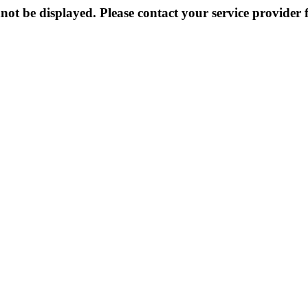
not be displayed. Please contact your service provider f