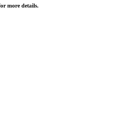
or more details.