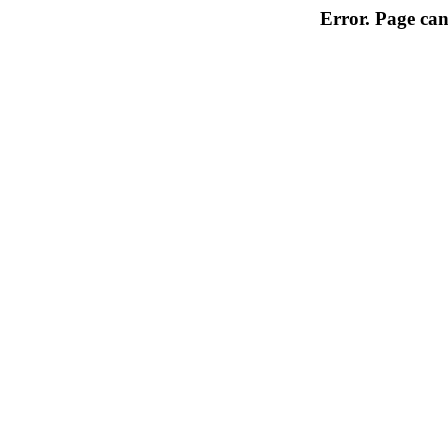
Error. Page can